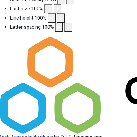
Font size
100
%
Line height
100
%
Letter spacing
100
%