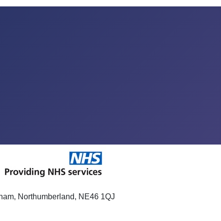
xham, Northumberland, NE46 1QJ