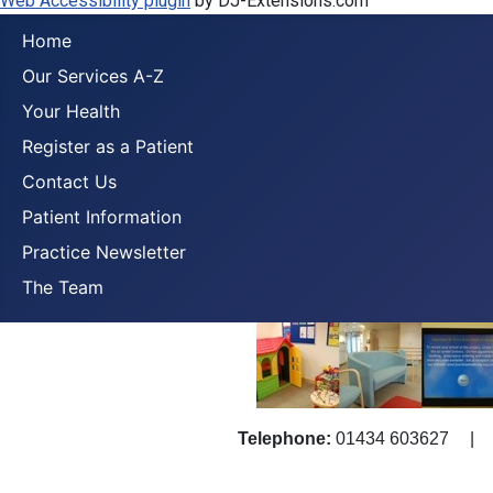
Web Accessibility plugin
by DJ-Extensions.com
Home
Our Services A-Z
Your Health
Register as a Patient
Contact Us
Patient Information
Practice Newsletter
The Team
Telephone:
01434 603627
|