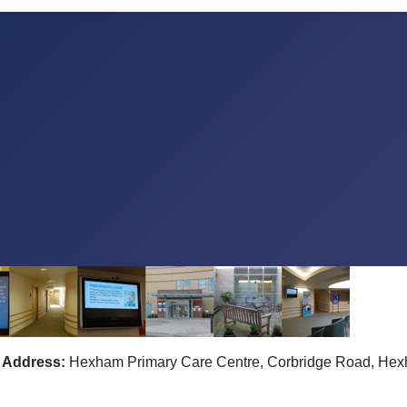
Address:
Hexham Primary Care Centre, Corbridge Road, He