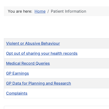
You are here:
Home
Patient Information
Title
Violent or Abusive Behaviour
Opt out of sharing your health records
Medical Record Queries
GP Earnings
GP Data for Planning and Research
Complaints
Articles