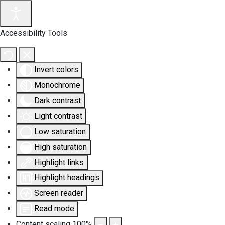
Accessibility Tools
Invert colors
Monochrome
Dark contrast
Light contrast
Low saturation
High saturation
Highlight links
Highlight headings
Screen reader
Read mode
Content scaling
100
%