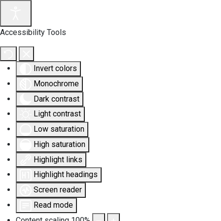
Accessibility Tools
Invert colors
Monochrome
Dark contrast
Light contrast
Low saturation
High saturation
Highlight links
Highlight headings
Screen reader
Read mode
Content scaling
100
%