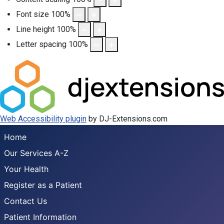
Font size
100
%
Line height
100
%
Letter spacing
100
%
Web Accessibility plugin
by DJ-Extensions.com
Home
Our Services A-Z
Your Health
Register as a Patient
Contact Us
Patient Information