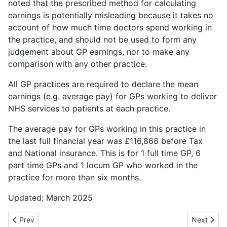
noted that the prescribed method for calculating
earnings is potentially misleading because it takes no
account of how much time doctors spend working in
the practice, and should not be used to form any
judgement about GP earnings, nor to make any
comparison with any other practice.
All GP practices are required to declare the mean
earnings (e.g. average pay) for GPs working to deliver
NHS services to patients at each practice.
The average pay for GPs working in this practice in
the last full financial year was £116,868 before Tax
and National insurance. This is for 1 full time GP, 6
part time GPs and 1 locum GP who worked in the
practice for more than six months.
Updated: March 2025
Previous article: Medical Record Queries
Next artic
Prev
Next