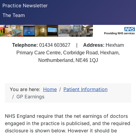
Practice Newsletter
The Team
Telephone:
01434 603627
|
Address:
Hexham
Primary Care Centre, Corbridge Road, Hexham,
Northumberland, NE46 1QJ
You are here:
Home
Patient Information
GP Earnings
NHS England require that the net earnings of doctors
engaged in the practice is publicised, and the required
disclosure is shown below. However it should be